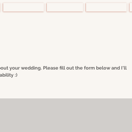
Portfolio
About
Services
bout your wedding. Please fill out the form below and I'll
bility :)