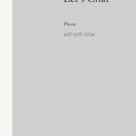
Phone
416-576-2234