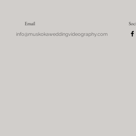
Email
Soc
info@muskokaweddingvideography.com