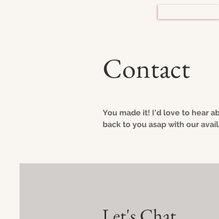
HOME
Contact
You made it! I'd love to hear a
back to you asap with our availa
Let's Chat